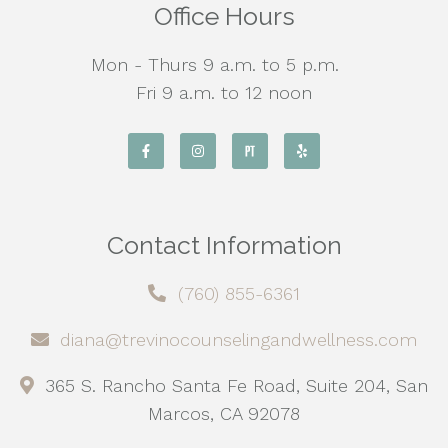
Office Hours
Mon - Thurs 9 a.m. to 5 p.m.
Fri 9 a.m. to 12 noon
Contact Information
(760) 855-6361
diana@trevinocounselingandwellness.com
365 S. Rancho Santa Fe Road, Suite 204, San
Marcos, CA 92078