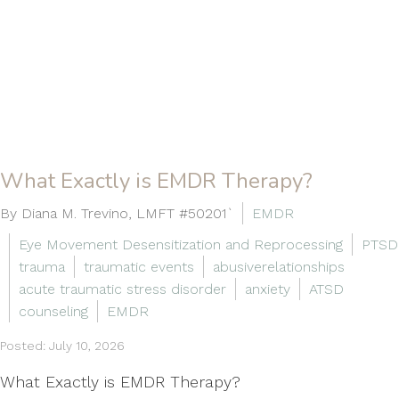
What Exactly is EMDR Therapy?
By Diana M. Trevino, LMFT #50201`
EMDR
Eye Movement Desensitization and Reprocessing
PTSD
trauma
traumatic events
abusiverelationships
acute traumatic stress disorder
anxiety
ATSD
counseling
EMDR
Posted: July 10, 2026
What Exactly is EMDR Therapy?