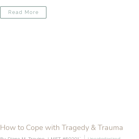
Read More
How to Cope with Tragedy & Trauma
By Diana M. Trevino, LMFT #50201`
Uncategorized