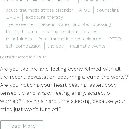
acute traumatic stress disorder
ATSD
counseling
EMDR
exposure therapy
Eye Movement Desensitization and Reprocessing
healing trauma
healthy reactions to stress
mindfulness
Post traumatic stress disorder
PTSD
self-compassion
therapy
traumatic events
Posted: October 4, 2017
Are you like me and feeling overwhelmed with all
the recent devastation occurring around the world?
Are you noticing your heart beating faster, body
tensed up and shaky, feeling angry, scared, or
worried? Having a hard time sleeping because your
mind just won’t turn off?...
Read More