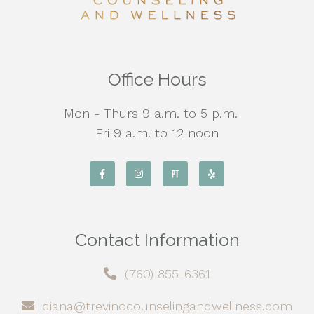
Office Hours
Mon - Thurs 9 a.m. to 5 p.m.
Fri 9 a.m. to 12 noon
Contact Information
(760) 855-6361
diana@trevinocounselingandwellness.com