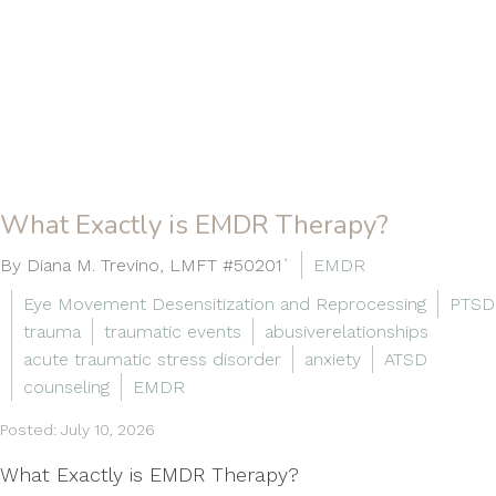
What Exactly is EMDR Therapy?
By Diana M. Trevino, LMFT #50201`
EMDR
Eye Movement Desensitization and Reprocessing
PTSD
trauma
traumatic events
abusiverelationships
acute traumatic stress disorder
anxiety
ATSD
counseling
EMDR
Posted: July 10, 2026
What Exactly is EMDR Therapy?