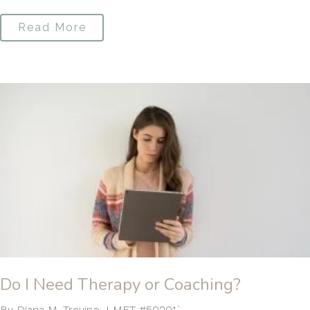
Read More
Do I Need Therapy or Coaching?
By Diana M. Trevino, LMFT #50201`