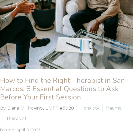
How to Find the Right Therapist in San
Marcos: 8 Essential Questions to Ask
Before Your First Session
By Diana M. Trevino, LMFT #50201`
anxiety
Trauma
Therapist
Posted: April 3, 2025