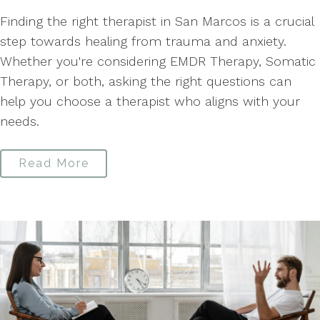
Finding the right therapist in San Marcos is a crucial
step towards healing from trauma and anxiety.
Whether you're considering EMDR Therapy, Somatic
Therapy, or both, asking the right questions can
help you choose a therapist who aligns with your
needs.
Read More