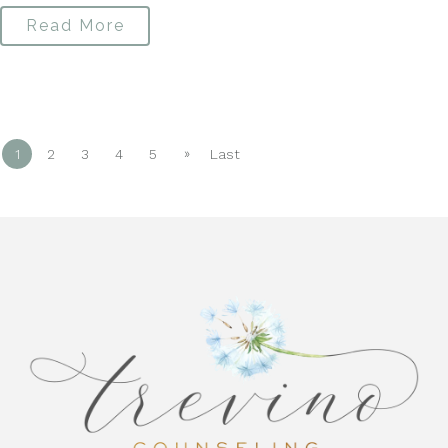
Read More
»
1
2
3
4
5
Last