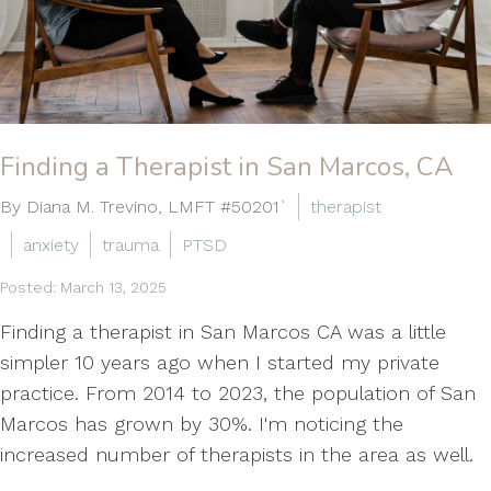
Finding a Therapist in San Marcos, CA
By Diana M. Trevino, LMFT #50201`
therapist
anxiety
trauma
PTSD
Posted: March 13, 2025
Finding a therapist in San Marcos CA was a little
simpler 10 years ago when I started my private
practice. From 2014 to 2023, the population of San
Marcos has grown by 30%. I'm noticing the
increased number of therapists in the area as well.