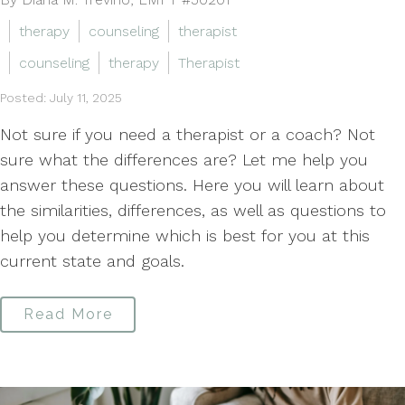
therapy
counseling
therapist
counseling
therapy
Therapist
Posted: July 11, 2025
Not sure if you need a therapist or a coach? Not
sure what the differences are? Let me help you
answer these questions. Here you will learn about
the similarities, differences, as well as questions to
help you determine which is best for you at this
current state and goals.
Read More