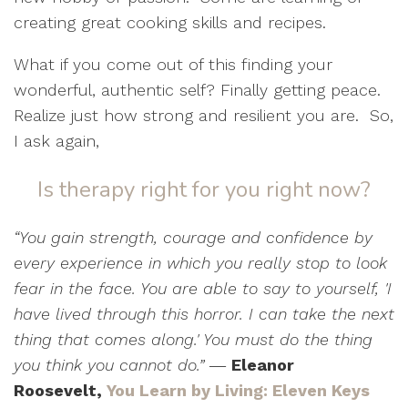
creating great cooking skills and recipes.
What if you come out of this finding your
wonderful, authentic self? Finally getting peace.
Realize just how strong and resilient you are.
So,
I ask again,
Is therapy right for you right now?
“You gain strength, courage and confidence by
every experience in which you really stop to look
fear in the face. You are able to say to yourself, 'I
have lived through this horror. I can take the next
thing that comes along.' You must do the thing
you think you cannot do.”
―
Eleanor
Roosevelt,
You Learn by Living: Eleven Keys