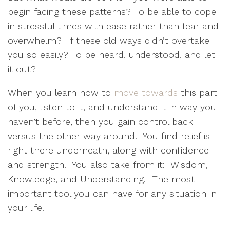
begin facing these patterns? To be able to cope
in stressful times with ease rather than fear and
overwhelm?
If these old ways didn’t overtake
you so easily? To be heard, understood, and let
it out?
When you learn how to
move towards
this part
of you, listen to it, and understand it in way you
haven’t before, then you gain control back
versus the other way around.
You find relief is
right there underneath, along with confidence
and strength.
You also take from it:
Wisdom,
Knowledge, and Understanding.
The most
important tool you can have for any situation in
your life.