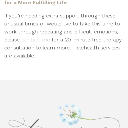
for a More Fulfilling Life
If you’re needing extra support through these
unusual times or would like to take this time to
work through repeating and difficult emotions,
please
contact me
for a 20-minute free therapy
consultation to learn more.
Telehealth services
are available.