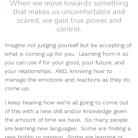
When we move towards something
that makes us uncomfortable and
scared, we gain true power and
control.
Imagine not judging yourself but be accepting of
what is coming up for you.
Learning from it so
you can use if for your good, your future, and
your relationships.
AND, knowing how to
manage the emotions and reactions as they do
come up.
I keep hearing how we’re all going to come out
of this with a new skill and/or knowledge given
the amount of time we have.
So many people
are learning new languages.
Some are finding a
new hobby or passion.
Some are learning or