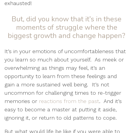
exhausted!
But, did you know that it’s in these
moments of struggle where the
biggest growth and change happen?
It’s in your emotions of uncomfortableness that
you learn so much about yourself.
As meek or
overwhelming as things may feel, it’s an
opportunity to learn from these feelings and
gain a more sustained well being.
It’s not
uncommon for challenging times to re-trigger
memories or
reactions from the past
.
And it’s
easy to become a master at putting it aside,
ignoring it, or return to old patterns to cope.
But what would life be like if you were able to