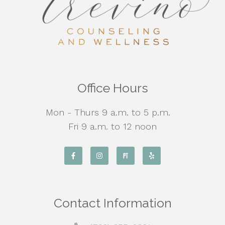
Office Hours
Mon - Thurs 9 a.m. to 5 p.m.
Fri 9 a.m. to 12 noon
Contact Information