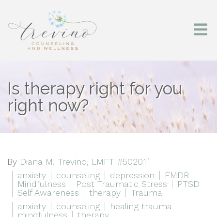
Is therapy right for you
right now?
By
Diana M. Trevino, LMFT #50201`
anxiety
counseling
depression
EMDR
Mindfulness
Post Traumatic Stress
PTSD
Self Awareness
therapy
Trauma
anxiety
counseling
healing trauma
mindfulness
therapy