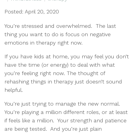
Posted: April 20, 2020
You’re stressed and overwhelmed.
The last
thing you want to do is focus on negative
emotions in therapy right now.
If you have kids at home, you may feel you don’t
have the time (or energy) to deal with what
you’re feeling right now. The thought of
rehashing things in therapy just doesn’t sound
helpful.
You’re just trying to manage the new normal.
You’re playing a million different roles, or at least
if feels like a million.
Your strength and patience
are being tested.
And you’re just plain