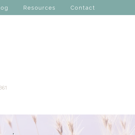
log
Resources
Contact
361