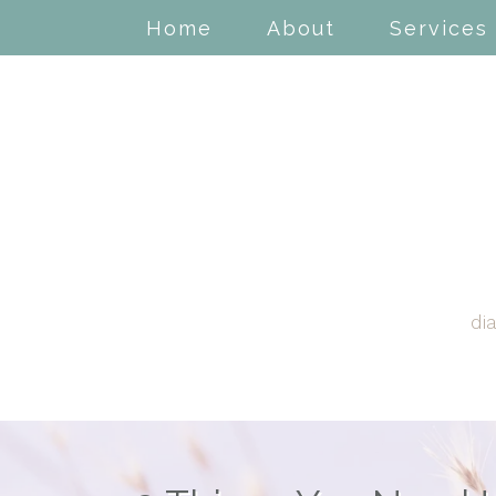
Home
About
Services
di