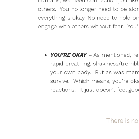
humans, we need connection just lik
others. You no longer need to be alon
everything is okay. No need to hold on,
engage with others without fear. You’
YOU’RE OKAY
– As mentioned, reac
rapid breathing, shakiness/trembli
your own body. But as was mentio
survive. Which means, you’re okay
reactions. It just doesn’t feel go
There is no