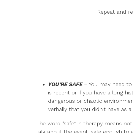
Repeat and re
YOU’RE SAFE
– You may need to 
is recent or if you have a long hi
dangerous or chaotic environment.
verbally that you didn’t have as a 
The word “safe” in therapy means not o
talk about the event, safe enough to a