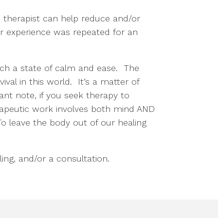
d therapist can help reduce and/or
ur experience was repeated for an
ach a state of calm and ease. The
ival in this world. It’s a matter of
nt note, if you seek therapy to
erapeutic work involves both mind AND
o leave the body out of our healing
ing, and/or a consultation.