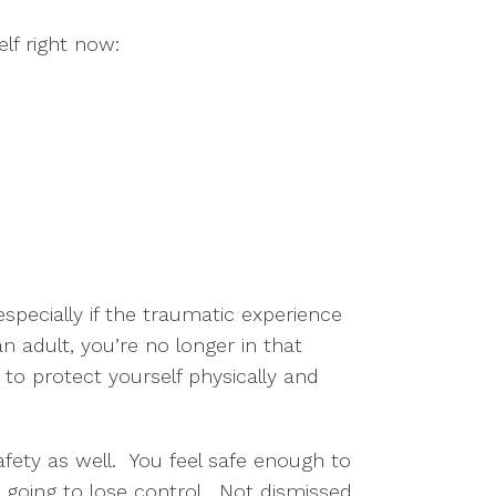
elf right now:
y
 especially if the traumatic experience
n adult, you’re no longer in that
to protect yourself physically and
afety as well. You feel safe enough to
e going to lose control. Not dismissed,