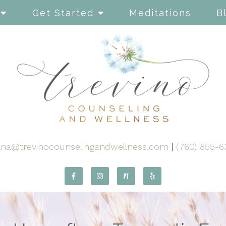
Get Started
Meditations
B
ana@trevinocounselingandwellness.com
|
(760) 855-6