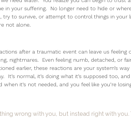
e we need water
.
You realize you can begin to trust a
e in your suffering. No longer need to hide or where
 try to survive, or attempt to control things in your l
re not alone.
tions after a traumatic event can leave us feeling ou
ng, nightmares. Even feeling numb, detached, or faint 
ned earlier, these reactions are your system’s way 
. It’s normal, it’s doing what it’s supposed too, and
od when it’s not needed, and you feel like you’re losin
thing wrong with you, but instead right with you. 