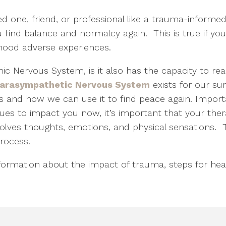
d one, friend, or professional like a trauma-informe
u find balance and normalcy again. This is true if yo
ldhood adverse experiences.
c Nervous System, is it also has the capacity to re
Parasympathetic Nervous System
exists for our surv
 and how we can use it to find peace again. Importa
ues to impact you now, it’s important that your th
lves thoughts, emotions, and physical sensations. T
process.
formation about the impact of trauma, steps for heal