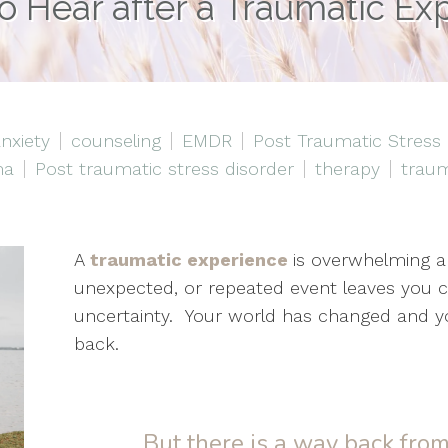
o Hear after a Traumatic Ex
nxiety
counseling
EMDR
Post Traumatic Stress
ma
Post traumatic stress disorder
therapy
trau
A
traumatic experience
is overwhelming a
unexpected, or repeated event leaves you c
uncertainty. Your world has changed and y
back.
But there is a way back fro