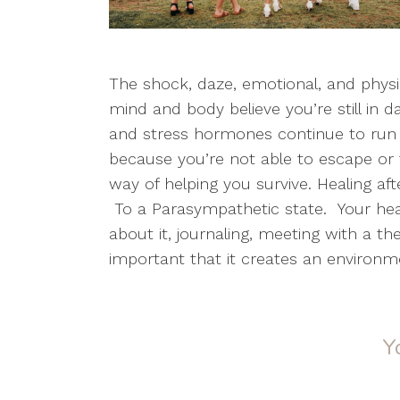
The shock, daze, emotional, and physi
mind and body believe you’re still in
and stress hormones continue to run 
because you’re not able to escape or f
way of helping you survive. Healing af
To a Parasympathetic state. Your heali
about it, journaling, meeting with a th
important that it creates an environm
Y