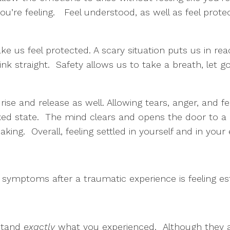
ou’re feeling. Feel understood, as well as feel pro
 us feel protected. A scary situation puts us in re
 think straight. Safety allows us to take a breath, let 
se and release as well. Allowing tears, anger, and f
xed state. The mind clears and opens the door to a 
king. Overall, feeling settled in yourself and in your
symptoms after a traumatic experience is feeling e
rstand
exactly
what you experienced. Although they ar