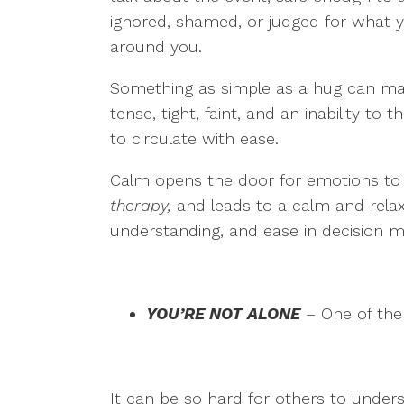
ignored, shamed, or judged for what y
around you.
Something as simple as a hug can make
tense, tight, faint, and an inability to
to circulate with ease.
Calm opens the door for emotions to ri
therapy,
and leads to a calm and rela
understanding, and ease in decision ma
YOU’RE NOT ALONE
– One of the 
It can be so hard for others to unde