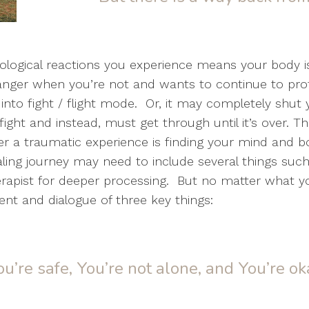
ological reactions you experience means your body is
 danger when you’re not and wants to continue to pro
into fight / flight mode. Or, it may completely sh
ight and instead, must get through until it’s over. 
ter a traumatic experience is finding your mind and 
ng journey may need to include several things such as
erapist for deeper processing. But no matter what you
ent and dialogue of three key things:
ou’re safe, You’re not alone, and You’re ok