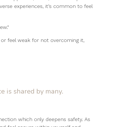
dverse experiences, it’s common to feel
ew."
 or feel weak for not overcoming it,
e is shared by many.
nection which only deepens safety. As