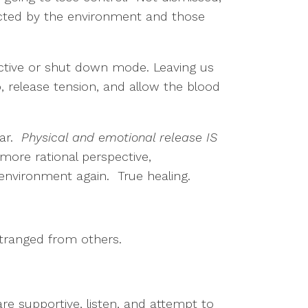
tected by the environment and those
active or shut down mode. Leaving us
go, release tension, and allow the blood
ear.
Physical and emotional release IS
more rational perspective,
 environment again. True healing.
stranged from others.
e supportive, listen, and attempt to