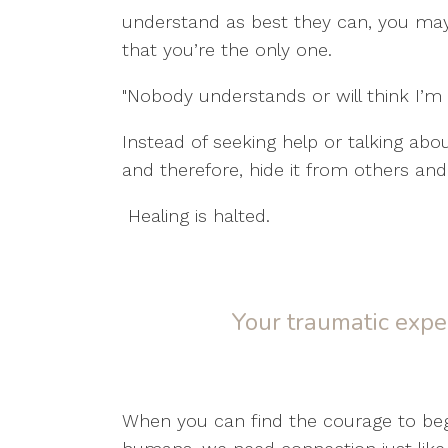
understand as best they can, you may s
that you’re the only one.
"Nobody understands or will think I’m o
Instead of seeking help or talking abou
and therefore, hide it from others and 
Healing is halted.
Your traumatic expe
When you can find the courage to begi