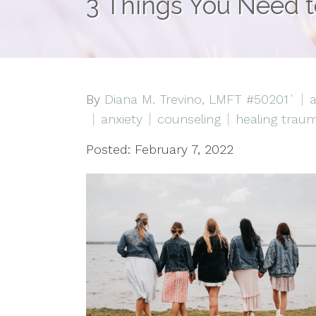
3 Things You Need t
By
Diana M. Trevino, LMFT #50201`
a
anxiety
counseling
healing trau
Posted: February 7, 2022