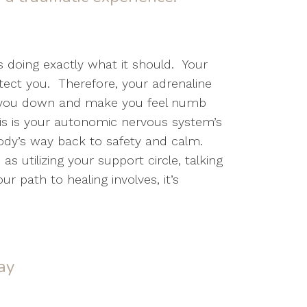
 doing exactly what it should. Your
tect you. Therefore, your adrenaline
ut you down and make you feel numb
This is your autonomic nervous system’s
body’s way back to safety and calm.
 utilizing your support circle, talking
r path to healing involves, it’s
ay