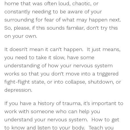
home that was often loud, chaotic, or
constantly needing to be aware of your
surrounding for fear of what may happen next.
So, please, if this sounds familiar, don’t try this
on your own.
It doesn’t mean it can’t happen.
It just means,
you need to take it slow, have some
understanding of how your nervous system
works so that you don’t move into a triggered
fight-flight state, or into collapse, shutdown, or
depression.
If you have a history of trauma, it’s important to
work with someone who can help you
understand your nervous system.
How to get
to know and listen to your body.
Teach you