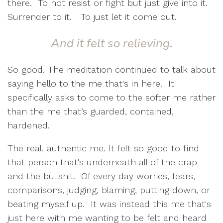
there.
To not resist or fight but just give into it.
Surrender to it.
To just let it come out.
And it felt so relieving
.
So good. The meditation continued to talk about
saying hello to the me that's in here.
It
specifically asks to come to the softer me rather
than the me that’s guarded, contained,
hardened.
The real, authentic me. It felt so good to find
that person that's underneath all of the crap
and the bullshit.
Of every day worries, fears,
comparisons, judging, blaming, putting down, or
beating myself up.
It was instead this me that's
just here with me wanting to be felt and heard