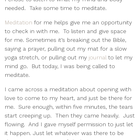
needed.
Take some time to meditate.
Meditation
for me helps give me an opportunity
to check in with me.
To listen and give space
for me. Sometimes it’s breaking out the Bible,
saying a prayer, pulling out my mat for a slow
yoga stretch, or pulling out my
journal
to let my
mind go.
But today, I was being called to
meditate.
I came across a meditation about opening with
love to come to my heart, and just be there for
me.
Sure enough, within five minutes, the tears
start creeping up.
Then they came heavily.
Just
flowing.
And I gave myself permission to just let
it happen. Just let whatever was there to be