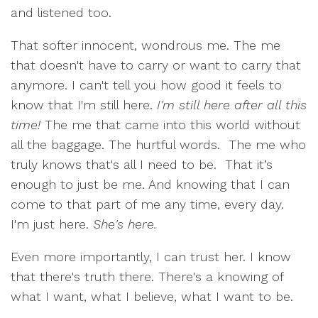
and listened too.
That softer innocent, wondrous me. The me
that doesn't have to carry or want to carry that
anymore. I can't tell you how good it feels to
know that I'm still here.
I'm still here after all this
time!
The me that came into this world without
all the baggage. The hurtful words.
The me who
truly knows that's all I need to be.
That it’s
enough to just be me. And knowing that I can
come to that part of me any time, every day.
I'm just here.
She's here.
Even more importantly, I can trust her. I know
that there's truth there. There's a knowing of
what I want, what I believe, what I want to be.