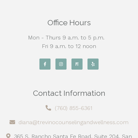
Office Hours
Mon - Thurs 9 a.m. to 5 p.m.
Fri 9 a.m. to 12 noon
Contact Information
(760) 855-6361
diana@trevinocounselingandwellness.com
365 S. Rancho Santa Fe Road, Suite 204, San