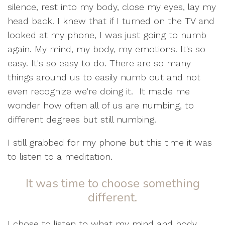
silence, rest into my body, close my eyes, lay my
head back. I knew that if I turned on the TV and
looked at my phone, I was just going to numb
again. My mind, my body, my emotions. It's so
easy. It's so easy to do. There are so many
things around us to easily numb out and not
even recognize we’re doing it.
It made me
wonder how often all of us are numbing, to
different degrees but still numbing.
I still grabbed for my phone but this time it was
to listen to a meditation.
It was time to choose something
different.
I chose to listen to what my mind and body