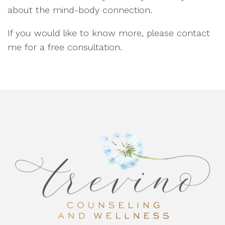
about the mind-body connection.
If you would like to know more, please contact
me for a free consultation.