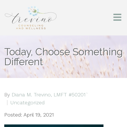
Today, Choose Something
Different
By
Diana M. Trevino, LMFT #50201`
Uncategorized
Posted: April 19, 2021