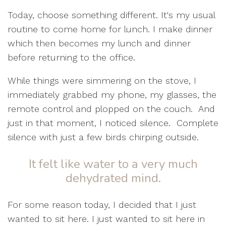
Today, choose something different.
It's my usual
routine to come home for lunch. I make dinner
which then becomes my lunch and dinner
before returning to the office.
While things were simmering on the stove, I
immediately grabbed my phone, my glasses, the
remote control and plopped on the couch.
And
just in that moment, I noticed silence.
Complete
silence with just a few birds chirping outside.
It felt like water to a very much
dehydrated mind.
For some reason today, I decided that I just
wanted to sit here. I just wanted to sit here in