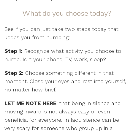
What do you choose today?
See if you can just take two steps today that
keeps you from numbing:
Step 1:
Recognize what activity you choose to
numb. Is it your phone, TV, work, sleep?
Step 2:
Choose something different in that
moment. Close your eyes and rest into yourself,
no matter how brief.
LET ME NOTE HERE
, that being in silence and
moving inward is not always easy or even
beneficial for everyone. In fact, silence can be
very scary for someone who group up in a