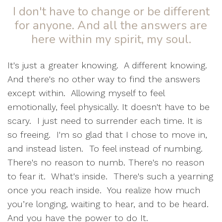
I don't have to change or be different
for anyone. And all the answers are
here within my spirit, my soul.
It's just a greater knowing.
A different knowing.
And there's no other way to find the answers
except within.
Allowing myself to feel
emotionally, feel physically. It doesn't have to be
scary.
I just need to surrender each time. It is
so freeing.
I'm so glad that I chose to move in,
and instead listen.
To feel instead of numbing.
There's no reason to numb. There's no reason
to fear it. What's inside. There's such a yearning
once you reach inside.
You realize how much
you’re longing, waiting to hear, and to be heard.
And you have the power to do It.