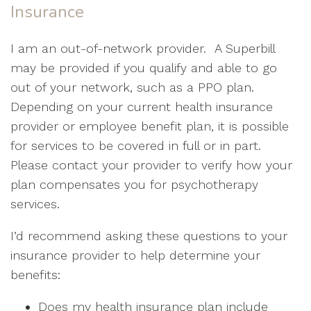
Insurance
I am an out-of-network provider. A Superbill
may be provided if you qualify and able to go
out of your network, such as a PPO plan.
Depending on your current health insurance
provider or employee benefit plan, it is possible
for services to be covered in full or in part.
Please contact your provider to verify how your
plan compensates you for psychotherapy
services.
I’d recommend asking these questions to your
insurance provider to help determine your
benefits:
Does my health insurance plan include