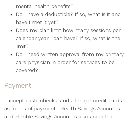
mental health benefits?
Do I have a deductible? If so, what is it and
have I met it yet?
Does my plan limit how many sessions per
calendar year I can have? If so, what is the
limit?
Do I need written approval from my primary
care physician in order for services to be
covered?
Payment
I accept cash, checks, and all major credit cards
as forms of payment. Health Savings Accounts
and Flexible Savings Accounts also accepted.