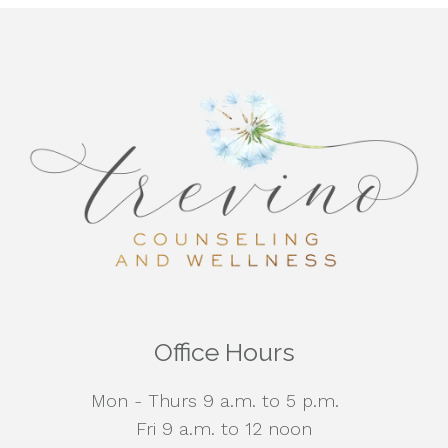
Office Hours
Mon - Thurs 9 a.m. to 5 p.m.
Fri 9 a.m. to 12 noon