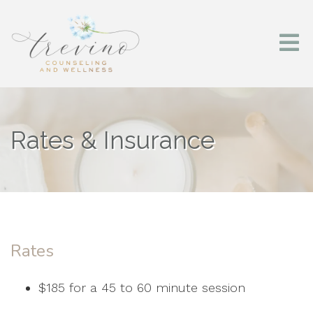
Rates & Insurance
Rates
$185 for a 45 to 60 minute session