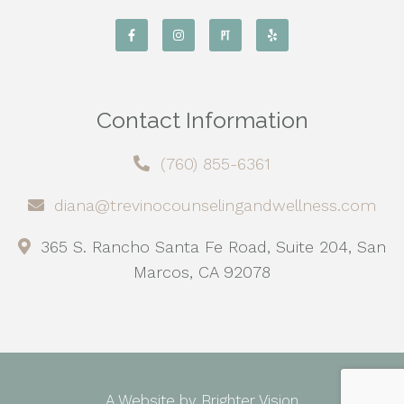
Contact Information
(760) 855-6361
diana@trevinocounselingandwellness.com
365 S. Rancho Santa Fe Road, Suite 204, San
Marcos, CA 92078
A Website by
Brighter Vision